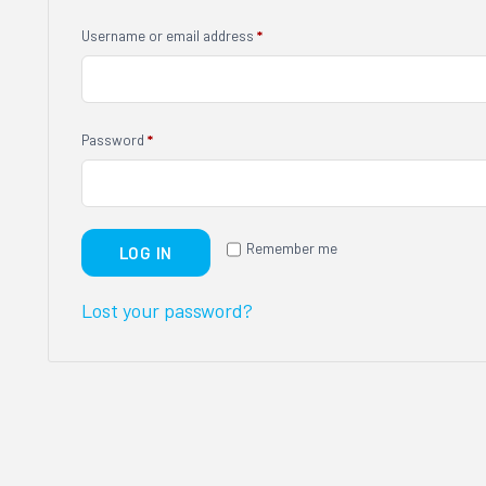
Username or email address
*
Password
*
Remember me
LOG IN
Lost your password?