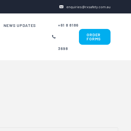
enquiries@rxsafety.com.au
+61 8 8186
NEWS UPDATES
ORDER
FORMS
3698