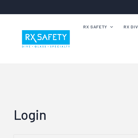
RX SAFETY
RX DI
Rx Safety Frame Range
Rx Div
Certified or Compliant
Rx Div
Lenses for Night Driving
Markin
Rx Safety FAQ’s
Swimm
How to
Login
Rx Div