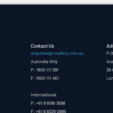
Contact Us
Ad
enquiries@rxsafety.com.au
P.O
Australia Only
Aus
P: 1800 111 381
26 
F: 1800 111 461
Lon
International
P: +61 8 8186 3698
F: +61 8 8326 0985