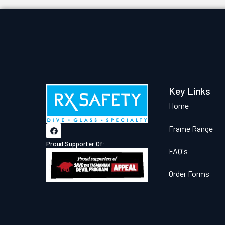
Key Links
Home
Frame Range
Proud Supporter Of:
FAQ's
Order Forms