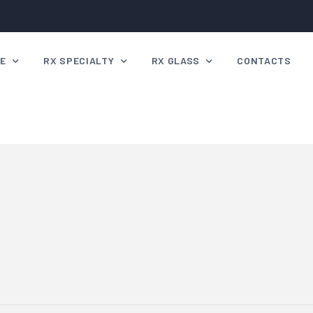
VE
RX SPECIALTY
RX GLASS
CONTACTS
e Mask Range
Rx Specialty Script Range
Radiation Safety
e Gallery
Specialty Lens Tinting
g up Heights
Shooting Lenses
ing Googles
 Order
e FAQ’s