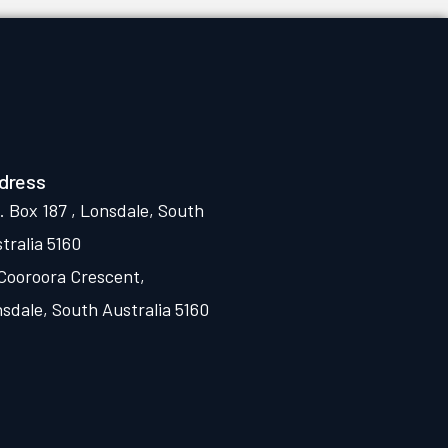
dress
. Box 187 , Lonsdale, South
tralia 5160
Cooroora Crescent,
sdale, South Australia 5160