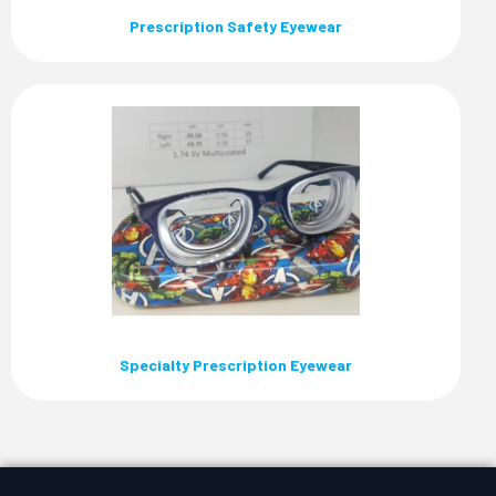
Prescription Safety Eyewear
Specialty Prescription Eyewear