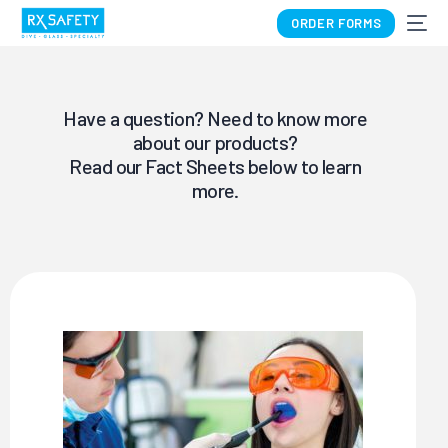
ORDER FORMS
Have a question? Need to know more
about our products?
Read our Fact Sheets below to learn
more.