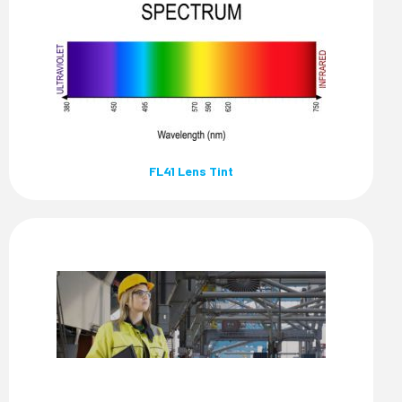
FL41 Lens Tint