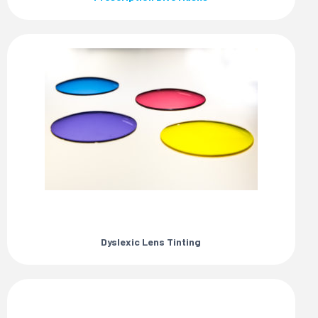
Dyslexic Lens Tinting