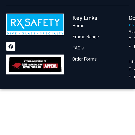
Key Links
Co
Home
enq
Aus
Frame Range
P: 
F: 
FAQ's
Proud Supporter Of:
Order Forms
Int
P: 
F: 