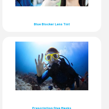
Blue Blocker Lens Tint
Prescription Dive Masks